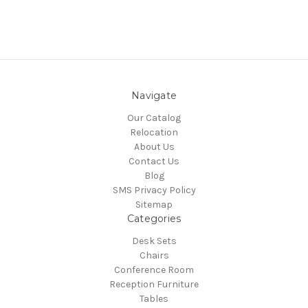
Navigate
Our Catalog
Relocation
About Us
Contact Us
Blog
SMS Privacy Policy
Sitemap
Categories
Desk Sets
Chairs
Conference Room
Reception Furniture
Tables