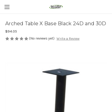
Arched Table X Base Black 24D and 30D
$94.05
(No reviews yet)
Write a Review