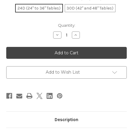
24D (24" to 36" Tables)
30D (42" and 48" Tables)
Current
Quantity:
Stock:
Decrease
Increase
Quantity
Quantity
of
of
Arched
Arched
Table
Table
X
X
Base
Base
Black
Black
24D
24D
and
and
Add to Wish List
30D
30D
Description