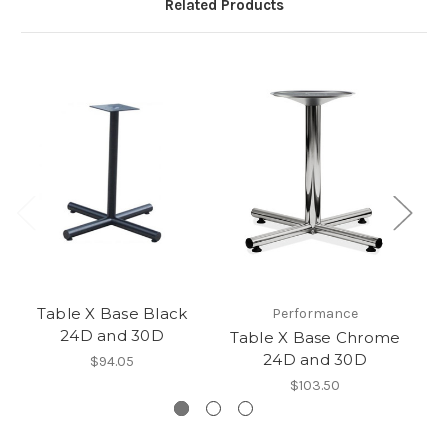
Related Products
Table X Base Black
A
Performance
24D and 30D
Table X Base Chrome
24D and 30D
$94.05
$103.50