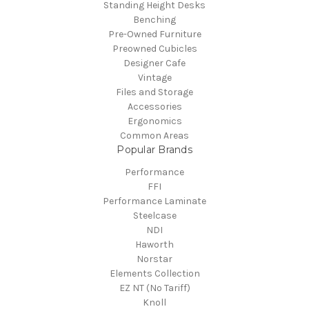
Standing Height Desks
Benching
Pre-Owned Furniture
Preowned Cubicles
Designer Cafe
Vintage
Files and Storage
Accessories
Ergonomics
Common Areas
Popular Brands
Performance
FFI
Performance Laminate
Steelcase
NDI
Haworth
Norstar
Elements Collection
EZ NT (No Tariff)
Knoll