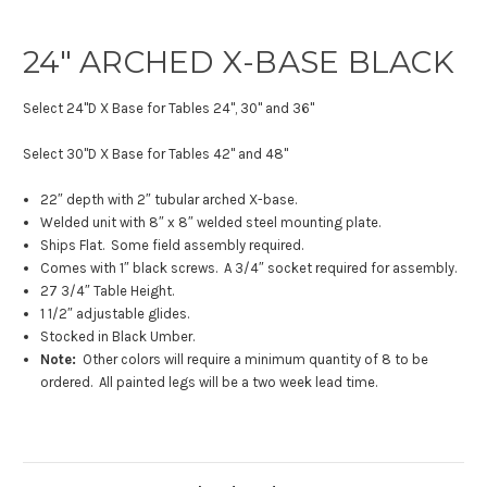
24″ ARCHED X-BASE BLACK
Select 24"D X Base for Tables 24", 30" and 36"
Select 30"D X Base for Tables 42" and 48"
22″ depth with 2″ tubular arched X-base.
Welded unit with 8″ x 8″ welded steel mounting plate.
Ships Flat. Some field assembly required.
Comes with 1″ black screws. A 3/4″ socket required for assembly.
27 3/4″ Table Height.
1 1/2″ adjustable glides.
Stocked in Black Umber.
Note:
Other colors will require a minimum quantity of 8 to be
ordered. All painted legs will be a two week lead time.