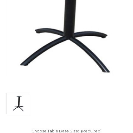
Choose Table Base Size:
(Required)