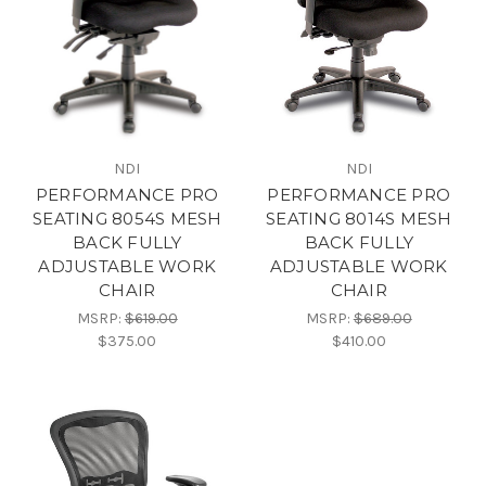
NDI
NDI
PERFORMANCE PRO
PERFORMANCE PRO
SEATING 8054S MESH
SEATING 8014S MESH
BACK FULLY
BACK FULLY
ADJUSTABLE WORK
ADJUSTABLE WORK
CHAIR
CHAIR
MSRP:
$619.00
MSRP:
$689.00
$375.00
$410.00