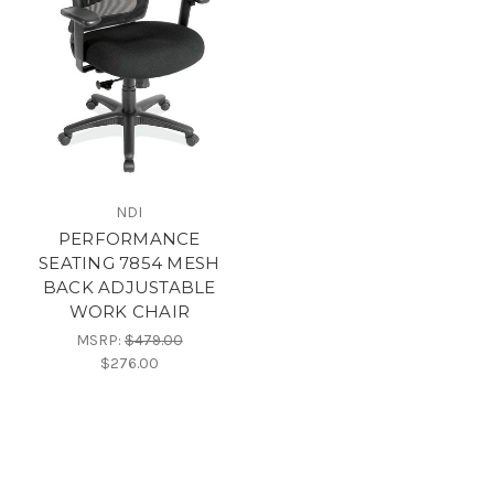
NDI
PERFORMANCE
SEATING 7854 MESH
BACK ADJUSTABLE
WORK CHAIR
MSRP:
$479.00
$276.00