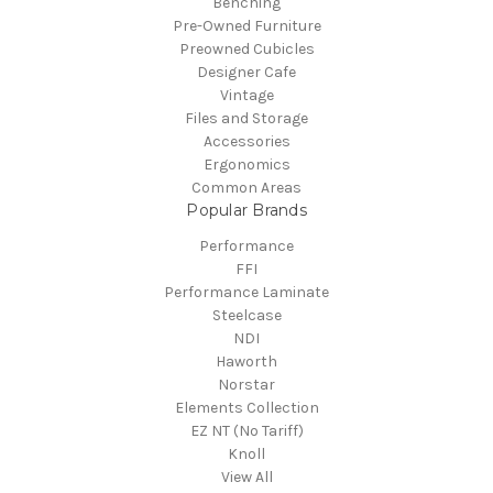
Benching
Pre-Owned Furniture
Preowned Cubicles
Designer Cafe
Vintage
Files and Storage
Accessories
Ergonomics
Common Areas
Popular Brands
Performance
FFI
Performance Laminate
Steelcase
NDI
Haworth
Norstar
Elements Collection
EZ NT (No Tariff)
Knoll
View All