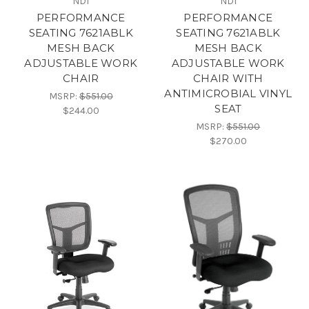
NDI
NDI
PERFORMANCE
PERFORMANCE
SEATING 7621ABLK
SEATING 7621ABLK
MESH BACK
MESH BACK
ADJUSTABLE WORK
ADJUSTABLE WORK
CHAIR
CHAIR WITH
ANTIMICROBIAL VINYL
MSRP:
$551.00
SEAT
$244.00
MSRP:
$551.00
$270.00