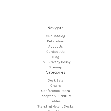
Navigate
Our Catalog
Relocation
About Us
Contact Us
Blog
SMS Privacy Policy
Sitemap
Categories
Desk Sets
Chairs
Conference Room
Reception Furniture
Tables
Standing Height Desks