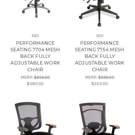
NDI
NDI
PERFORMANCE
PERFORMANCE
SEATING 7704 MESH
SEATING 7754 MESH
BACK FULLY
BACK FULLY
ADJUSTABLE WORK
ADJUSTABLE WORK
CHAIR
CHAIR
MSRP:
$659.00
MSRP:
$599.00
$380.00
$353.00