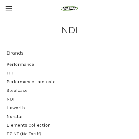
NDI
Brands
Performance
FFI
Performance Laminate
Steelcase
NDI
Haworth
Norstar
Elements Collection
EZ NT (No Tariff)