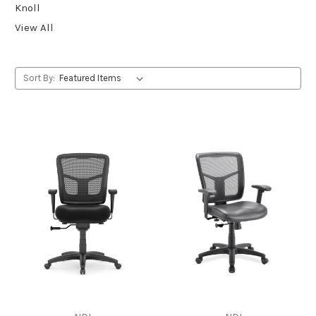
Knoll
View All
Sort By: