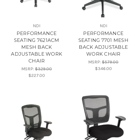
NDI
NDI
PERFORMANCE
PERFORMANCE
SEATING 7621ACM
SEATING 7701 MESH
MESH BACK
BACK ADJUSTABLE
ADJUSTABLE WORK
WORK CHAIR
CHAIR
MSRP:
$579.00
$346.00
MSRP:
$329.00
$227.00