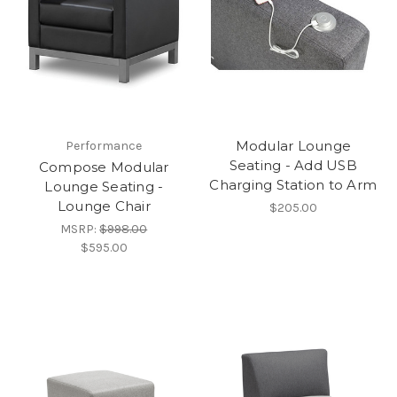
Modular Lounge
Performance
Seating - Add USB
Compose Modular
Charging Station to Arm
Lounge Seating -
Lounge Chair
$205.00
MSRP:
$998.00
$595.00