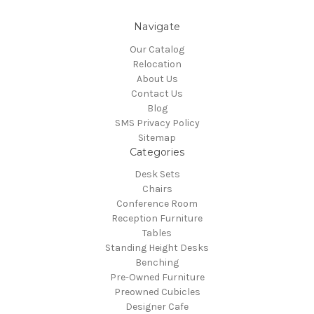
Navigate
Our Catalog
Relocation
About Us
Contact Us
Blog
SMS Privacy Policy
Sitemap
Categories
Desk Sets
Chairs
Conference Room
Reception Furniture
Tables
Standing Height Desks
Benching
Pre-Owned Furniture
Preowned Cubicles
Designer Cafe