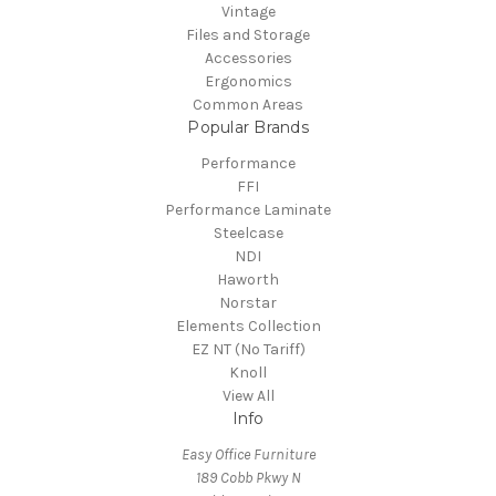
Vintage
Files and Storage
Accessories
Ergonomics
Common Areas
Popular Brands
Performance
FFI
Performance Laminate
Steelcase
NDI
Haworth
Norstar
Elements Collection
EZ NT (No Tariff)
Knoll
View All
Info
Easy Office Furniture
189 Cobb Pkwy N