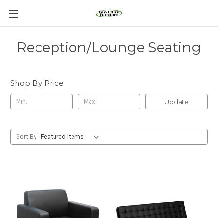
Reception/Lounge Seating
Shop By Price
Update
Sort By: