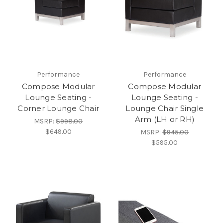
Performance
Performance
Compose Modular
Compose Modular
Lounge Seating -
Lounge Seating -
Corner Lounge Chair
Lounge Chair Single
Arm (LH or RH)
MSRP:
$998.00
$649.00
MSRP:
$945.00
$595.00