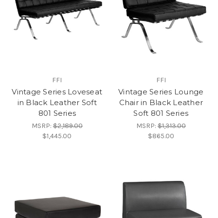
FFI
FFI
Vintage Series Loveseat
Vintage Series Lounge
in Black Leather Soft
Chair in Black Leather
801 Series
Soft 801 Series
MSRP:
$2,189.00
MSRP:
$1,313.00
$1,445.00
$865.00