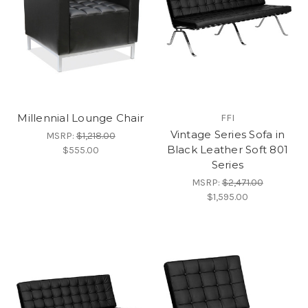
Millennial Lounge Chair
FFI
Vintage Series Sofa in
MSRP:
$1,218.00
Black Leather Soft 801
$555.00
Series
MSRP:
$2,471.00
$1,595.00