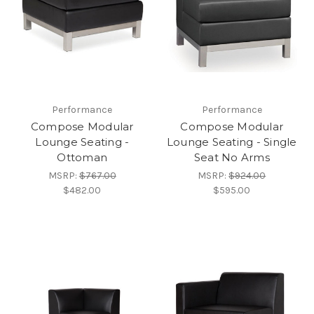
Performance
Performance
Compose Modular
Compose Modular
Lounge Seating -
Lounge Seating - Single
Ottoman
Seat No Arms
MSRP:
$767.00
MSRP:
$924.00
$482.00
$595.00