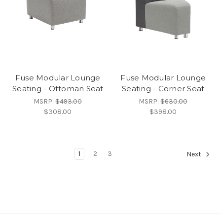
Fuse Modular Lounge
Fuse Modular Lounge
Seating - Ottoman Seat
Seating - Corner Seat
MSRP:
$493.00
MSRP:
$630.00
$308.00
$398.00
1
2
3
Next