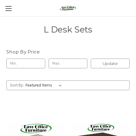
L Desk Sets
Shop By Price
Update
Sort By: