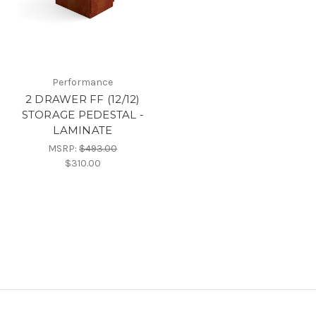
Performance
2 DRAWER FF (12/12)
STORAGE PEDESTAL -
LAMINATE
MSRP:
$493.00
$310.00