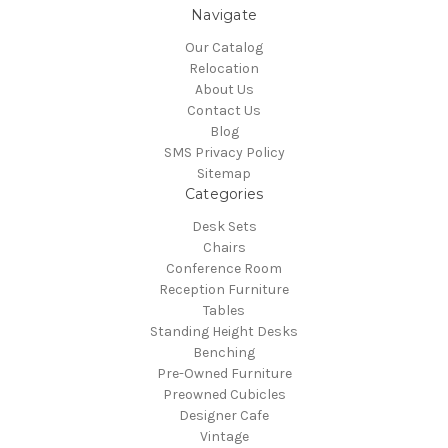
Navigate
Our Catalog
Relocation
About Us
Contact Us
Blog
SMS Privacy Policy
Sitemap
Categories
Desk Sets
Chairs
Conference Room
Reception Furniture
Tables
Standing Height Desks
Benching
Pre-Owned Furniture
Preowned Cubicles
Designer Cafe
Vintage