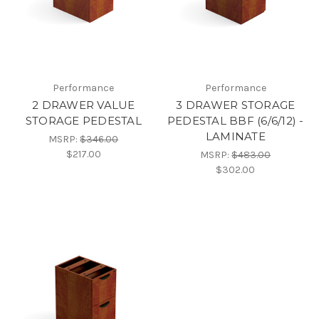
Performance
Performance
2 DRAWER VALUE
3 DRAWER STORAGE
STORAGE PEDESTAL
PEDESTAL BBF (6/6/12) -
LAMINATE
MSRP:
$346.00
$217.00
MSRP:
$483.00
$302.00