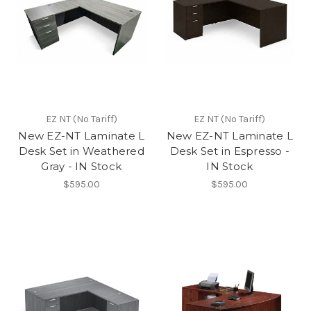
EZ NT (No Tariff)
EZ NT (No Tariff)
New EZ-NT Laminate L
New EZ-NT Laminate L
Desk Set in Weathered
Desk Set in Espresso -
Gray - IN Stock
IN Stock
$595.00
$595.00