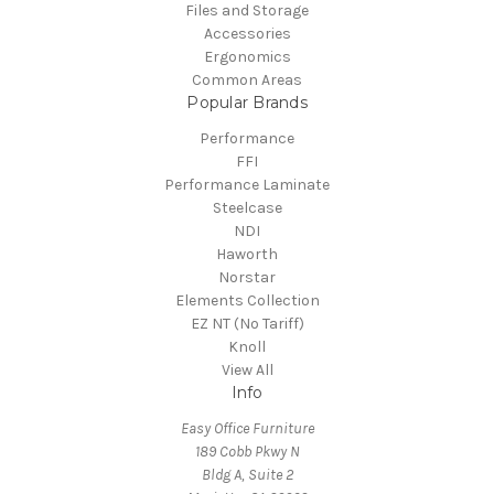
Files and Storage
Accessories
Ergonomics
Common Areas
Popular Brands
Performance
FFI
Performance Laminate
Steelcase
NDI
Haworth
Norstar
Elements Collection
EZ NT (No Tariff)
Knoll
View All
Info
Easy Office Furniture
189 Cobb Pkwy N
Bldg A, Suite 2