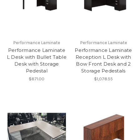
Performance Laminate
Performance Laminate
Performance Laminate
Performance Laminate
L Desk with Bullet Table
Reception L Desk with
Desk with Storage
Bow Front Desk and 2
Pedestal
Storage Pedestals
$871.00
$1,078.55