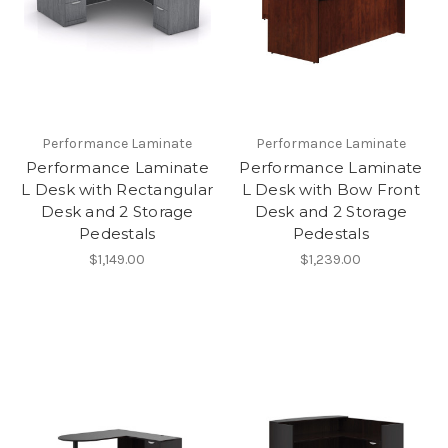
Performance Laminate
Performance Laminate
Performance Laminate
Performance Laminate
L Desk with Rectangular
L Desk with Bow Front
Desk and 2 Storage
Desk and 2 Storage
Pedestals
Pedestals
$1,149.00
$1,239.00