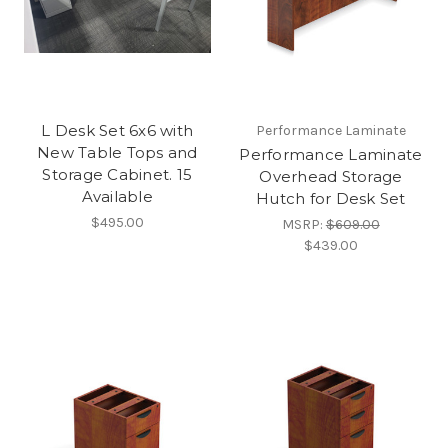
L Desk Set 6x6 with
Performance Laminate
New Table Tops and
Performance Laminate
Storage Cabinet. 15
Overhead Storage
Available
Hutch for Desk Set
$495.00
MSRP:
$609.00
$439.00