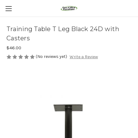
Training Table T Leg Black 24D with
Casters
$46.00
(No reviews yet)
Write a Review