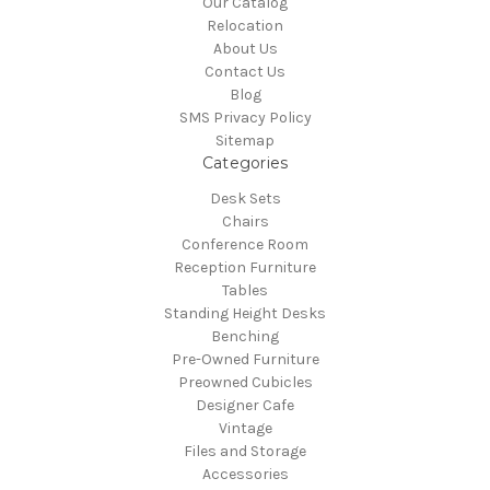
Our Catalog
Relocation
About Us
Contact Us
Blog
SMS Privacy Policy
Sitemap
Categories
Desk Sets
Chairs
Conference Room
Reception Furniture
Tables
Standing Height Desks
Benching
Pre-Owned Furniture
Preowned Cubicles
Designer Cafe
Vintage
Files and Storage
Accessories