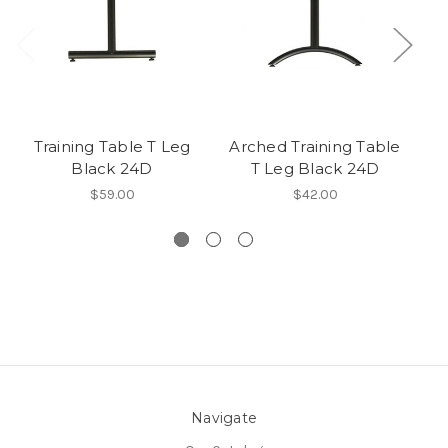
Training Table T Leg
Arched Training Table
Black 24D
T Leg Black 24D
L
$59.00
$42.00
Navigate