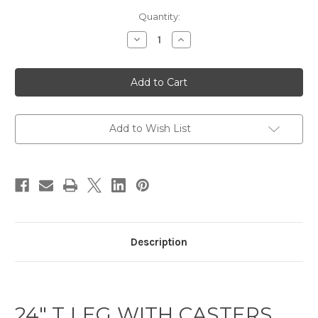
Current
Quantity:
Stock:
Decrease
Increase
Quantity
Quantity
of
of
Training
Training
Table
Table
T
T
Leg
Leg
Black
Black
24D
24D
with
with
Add to Wish List
Casters
Casters
Description
24″ T LEG WITH CASTERS