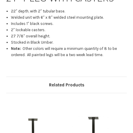
22″ depth, with 2″ tubular base.
Welded unit with 6″ x 8″ welded steel mounting plate.
Includes 1″ black screws.
2″ lockable casters.
27 7/8″ overall height.
Stocked in Black Umber.
Note:
Other colors will require a minimum quantity of 8 to be
ordered. All painted legs will be a two week lead time.
Related Products