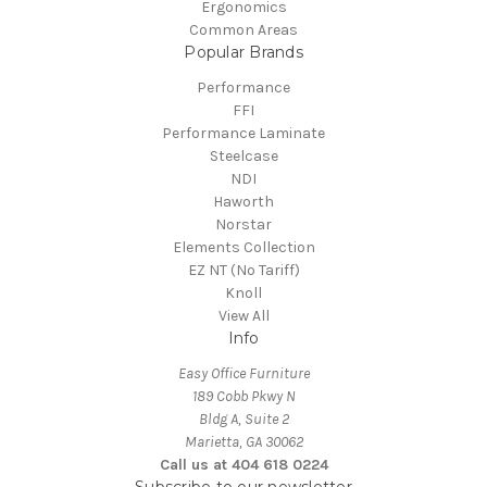
Ergonomics
Common Areas
Popular Brands
Performance
FFI
Performance Laminate
Steelcase
NDI
Haworth
Norstar
Elements Collection
EZ NT (No Tariff)
Knoll
View All
Info
Easy Office Furniture
189 Cobb Pkwy N
Bldg A, Suite 2
Marietta, GA 30062
Call us at 404 618 0224