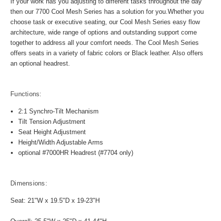
If your work has you adjusting to different tasks throughout the day
then our 7700 Cool Mesh Series has a solution for you.Whether you
choose task or executive seating, our Cool Mesh Series easy flow
architecture, wide range of options and outstanding support come
together to address all your comfort needs. The Cool Mesh Series
offers seats in a variety of fabric colors or Black leather. Also offers
an optional headrest.
Functions:
2:1 Synchro-Tilt Mechanism
Tilt Tension Adjustment
Seat Height Adjustment
Height/Width Adjustable Arms
optional #7000HR Headrest (#7704 only)
Dimensions:
Seat: 21"W x 19.5"D x 19-23"H