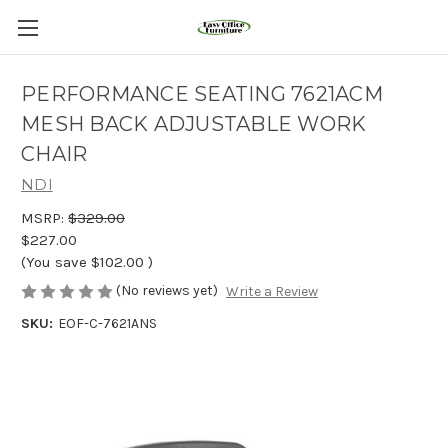
PERFORMANCE SEATING 7621ACM
MESH BACK ADJUSTABLE WORK
CHAIR
NDI
MSRP:
$329.00
$227.00
(You save
$102.00
)
(No reviews yet)
Write a Review
SKU:
EOF-C-7621ANS