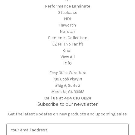
Performance Laminate
Steelcase
NDI
Haworth
Norstar
Elements Collection
EZ NT (No Tariff)
Knoll
View All
Info
Easy Office Furniture
189 Cobb Pkwy N
Bldg A, Suite 2
Marietta, GA 30062
Call us at 404 618 0224
Subscribe to our newsletter
Get the latest updates on new products and upcoming sales
E
m