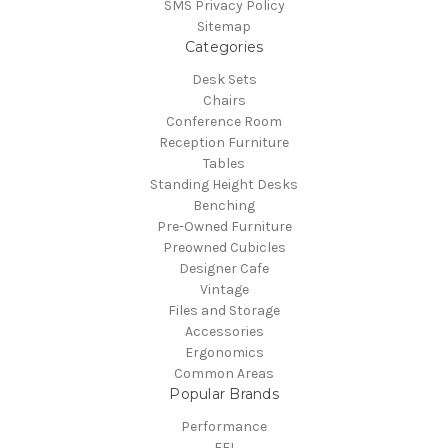
SMS Privacy Policy
Sitemap
Categories
Desk Sets
Chairs
Conference Room
Reception Furniture
Tables
Standing Height Desks
Benching
Pre-Owned Furniture
Preowned Cubicles
Designer Cafe
Vintage
Files and Storage
Accessories
Ergonomics
Common Areas
Popular Brands
Performance
FFI