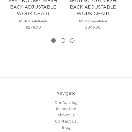
SEATING 7854 MESH
SEATING 7701 MESH
BACK ADJUSTABLE
BACK ADJUSTABLE
WORK CHAIR
WORK CHAIR
A
MSRP:
$479.00
MSRP:
$579.00
$276.00
$346.00
Navigate
Our Catalog
Relocation
About Us
Contact Us
Blog