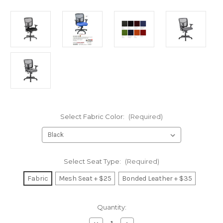
Select Fabric Color:
(Required)
Select Seat Type:
(Required)
Fabric
Mesh Seat + $25
Bonded Leather + $35
Current
Quantity:
Stock: