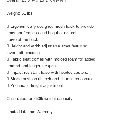
Overall: 25.5"W x 25"D x 41-44"H
Weight: 51 lbs.
 Ergonomically designed mesh back to provide
constant firmness and hug that natural
curve of the back.
 Height and width adjustable arms featuring
‘ever-soft’ padding.
 Fabric seat comes with molded foam for added
comfort and longer lifespan.
 Impact resistant base with hooded casters.
 Single position tilt lock and tilt tension control.
 Pneumatic height adjustment
Chair rated for 250lb weight capacity
Limited Lifetime Warranty