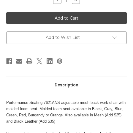
Decrease
Increase
Quantity
Quantity
of
of
PERFORMANCE
PERFORMANCE
SEATING
SEATING
7621ACM
7621ACM
MESH
MESH
BACK
BACK
ADJUSTABLE
ADJUSTABLE
WORK
WORK
Add to Wish List
CHAIR
CHAIR
Description
Performance Seating 7621ANS adjustable mesh back work chair with
molded foam seat. Molded foam seat available in Black, Gray, Blue,
Green, Red, Burgandy or Orange. Also available in Mesh (Add $25)
and Black Leather (Add $35)