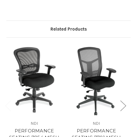
Related Products
NDI
NDI
PERFORMANCE
PERFORMANCE