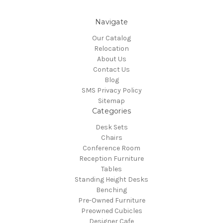
Navigate
Our Catalog
Relocation
About Us
Contact Us
Blog
SMS Privacy Policy
Sitemap
Categories
Desk Sets
Chairs
Conference Room
Reception Furniture
Tables
Standing Height Desks
Benching
Pre-Owned Furniture
Preowned Cubicles
Designer Cafe