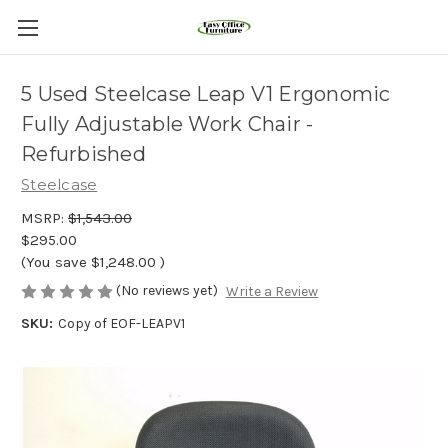
5 Used Steelcase Leap V1 Ergonomic
Fully Adjustable Work Chair -
Refurbished
Steelcase
MSRP:
$1,543.00
$295.00
(You save
$1,248.00
)
(No reviews yet)
Write a Review
SKU:
Copy of EOF-LEAPV1