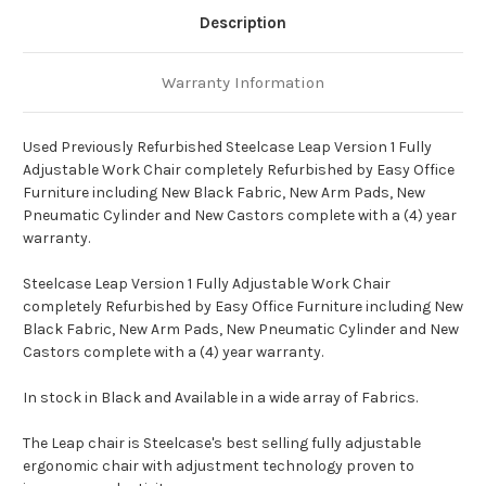
Description
Warranty Information
Used Previously Refurbished Steelcase Leap Version 1 Fully
Adjustable Work Chair completely Refurbished by Easy Office
Furniture including New Black Fabric, New Arm Pads, New
Pneumatic Cylinder and New Castors complete with a (4) year
warranty.
Steelcase Leap Version 1 Fully Adjustable Work Chair
completely Refurbished by Easy Office Furniture including New
Black Fabric, New Arm Pads, New Pneumatic Cylinder and New
Castors complete with a (4) year warranty.
In stock in Black and Available in a wide array of Fabrics.
The Leap chair is Steelcase's best selling fully adjustable
ergonomic chair with adjustment technology proven to