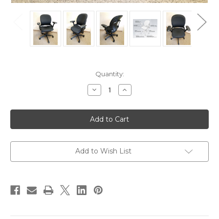
Current
Quantity:
Stock:
Decrease
Increase
Quantity
Quantity
of
of
5
5
Used
Used
Steelcase
Steelcase
Leap
Leap
V1
V1
Ergonomic
Ergonomic
Fully
Fully
Add to Wish List
Adjustable
Adjustable
Work
Work
Chair
Chair
-
-
Refurbished
Refurbished