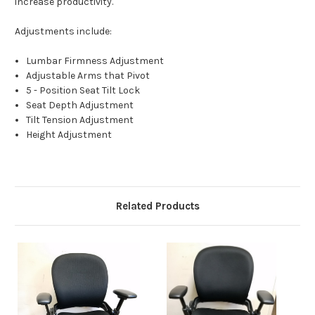
increase productivity.
Adjustments include:
Lumbar Firmness Adjustment
Adjustable Arms that Pivot
5 - Position Seat Tilt Lock
Seat Depth Adjustment
Tilt Tension Adjustment
Height Adjustment
Related Products