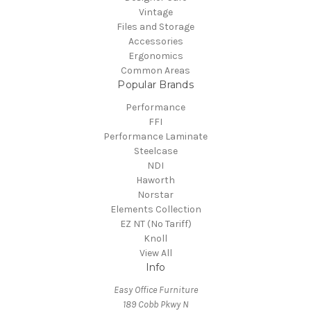
Vintage
Files and Storage
Accessories
Ergonomics
Common Areas
Popular Brands
Performance
FFI
Performance Laminate
Steelcase
NDI
Haworth
Norstar
Elements Collection
EZ NT (No Tariff)
Knoll
View All
Info
Easy Office Furniture
189 Cobb Pkwy N