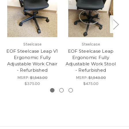
Steelcase
Steelcase
EOF Steelcase Leap V1
EOF Steelcase Leap
Ergonomic Fully
Ergonomic Fully
Adjustable Work Chair
Adjustable Work Stool
Ad
- Refurbished
- Refurbished
MSRP:
$1,543.00
MSRP:
$1,543.00
$375.00
$475.00